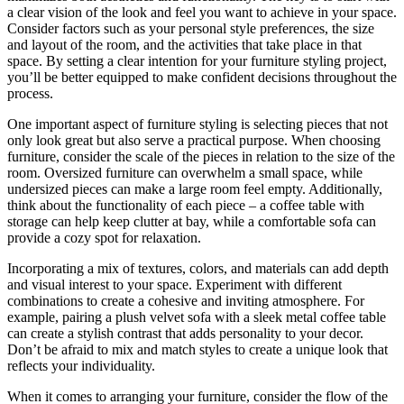
a clear vision of the look and feel you want to achieve in your space.
Consider factors such as your personal style preferences, the size
and layout of the room, and the activities that take place in that
space. By setting a clear intention for your furniture styling project,
you’ll be better equipped to make confident decisions throughout the
process.
One important aspect of furniture styling is selecting pieces that not
only look great but also serve a practical purpose. When choosing
furniture, consider the scale of the pieces in relation to the size of the
room. Oversized furniture can overwhelm a small space, while
undersized pieces can make a large room feel empty. Additionally,
think about the functionality of each piece – a coffee table with
storage can help keep clutter at bay, while a comfortable sofa can
provide a cozy spot for relaxation.
Incorporating a mix of textures, colors, and materials can add depth
and visual interest to your space. Experiment with different
combinations to create a cohesive and inviting atmosphere. For
example, pairing a plush velvet sofa with a sleek metal coffee table
can create a stylish contrast that adds personality to your decor.
Don’t be afraid to mix and match styles to create a unique look that
reflects your individuality.
When it comes to arranging your furniture, consider the flow of the