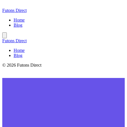
Skip
to
Futons Direct
content
Home
Blog
Futons Direct
Home
Blog
© 2026 Futons Direct