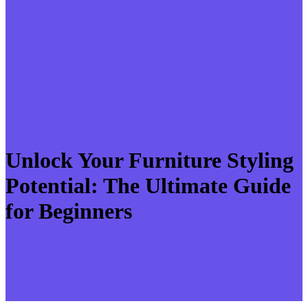
Unlock Your Furniture Styling
Potential: The Ultimate Guide
for Beginners