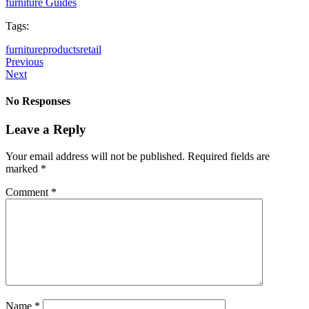
furniture Guides
Tags:
furniture
products
retail
Previous
Next
No Responses
Leave a Reply
Your email address will not be published.
Required fields are
marked
*
Comment
*
Name
*