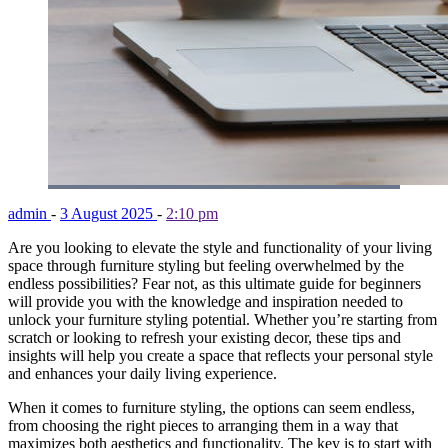
admin
-
3 August 2025
-
2:10 pm
Are you looking to elevate the style and functionality of your living
space through furniture styling but feeling overwhelmed by the
endless possibilities? Fear not, as this ultimate guide for beginners
will provide you with the knowledge and inspiration needed to
unlock your furniture styling potential. Whether you’re starting from
scratch or looking to refresh your existing decor, these tips and
insights will help you create a space that reflects your personal style
and enhances your daily living experience.
When it comes to furniture styling, the options can seem endless,
from choosing the right pieces to arranging them in a way that
maximizes both aesthetics and functionality. The key is to start with