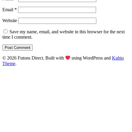
Email
*
Website
Save my name, email, and website in this browser for the next
time I comment.
© 2026 Futons Direct. Built with
using WordPress and
Kubio
Theme
.