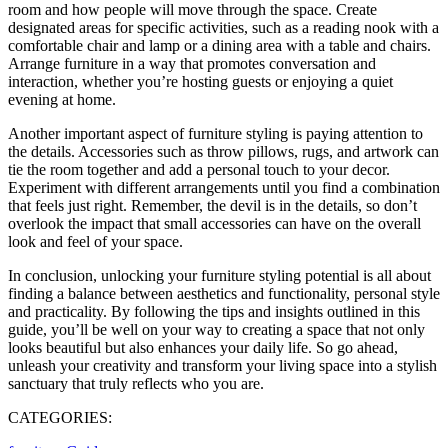
room and how people will move through the space. Create
designated areas for specific activities, such as a reading nook with a
comfortable chair and lamp or a dining area with a table and chairs.
Arrange furniture in a way that promotes conversation and
interaction, whether you’re hosting guests or enjoying a quiet
evening at home.
Another important aspect of furniture styling is paying attention to
the details. Accessories such as throw pillows, rugs, and artwork can
tie the room together and add a personal touch to your decor.
Experiment with different arrangements until you find a combination
that feels just right. Remember, the devil is in the details, so don’t
overlook the impact that small accessories can have on the overall
look and feel of your space.
In conclusion, unlocking your furniture styling potential is all about
finding a balance between aesthetics and functionality, personal style
and practicality. By following the tips and insights outlined in this
guide, you’ll be well on your way to creating a space that not only
looks beautiful but also enhances your daily life. So go ahead,
unleash your creativity and transform your living space into a stylish
sanctuary that truly reflects who you are.
CATEGORIES: