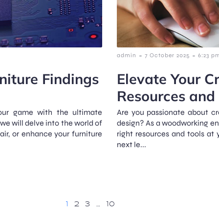
-
-
admin
7 October 2025
6:23 p
niture Findings
Elevate Your Cr
Resources and 
your game with the ultimate
Are you passionate about cra
 we will delve into the world of
design? As a woodworking ent
pair, or enhance your furniture
right resources and tools at y
next le...
1
2
3
…
10