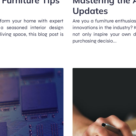
Updates
sform your home with expert
Are you a furniture enthusia
 a seasoned interior design
innovations in the industry?
iving space, this blog post is
not only inspire your own 
purchasing decisio...