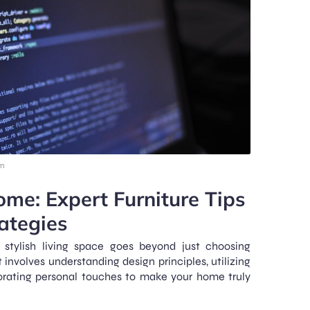
am
ome: Expert Furniture Tips
ategies
stylish living space goes beyond just choosing
It involves understanding design principles, utilizing
porating personal touches to make your home truly