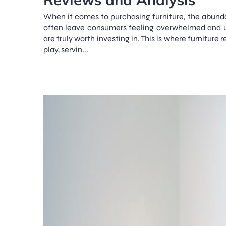
When it comes to purchasing furniture, the abund
often leave consumers feeling overwhelmed and 
are truly worth investing in. This is where furniture
play, servin...