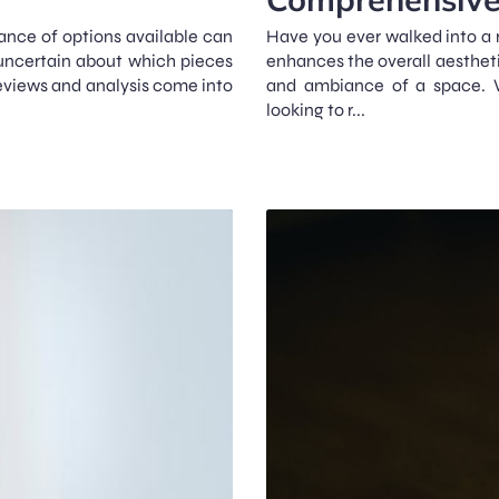
ance of options available can
Have you ever walked into a 
uncertain about which pieces
enhances the overall aesthetic
 reviews and analysis come into
and ambiance of a space. Wh
looking to r...