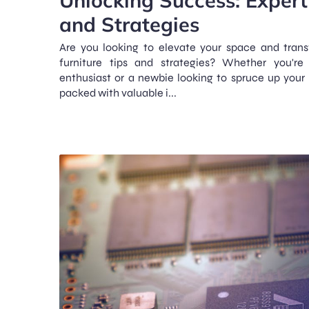
and Strategies
Are you looking to elevate your space and tran
furniture tips and strategies? Whether you're
enthusiast or a newbie looking to spruce up your l
packed with valuable i...