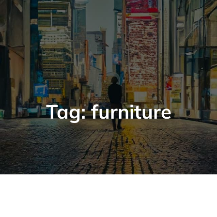
Tag:
furniture