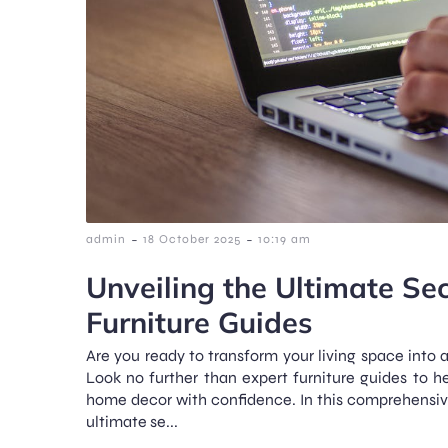
-
-
admin
18 October 2025
10:19 am
Unveiling the Ultimate Sec
Furniture Guides
Are you ready to transform your living space into 
Look no further than expert furniture guides to h
home decor with confidence. In this comprehensive 
ultimate se...