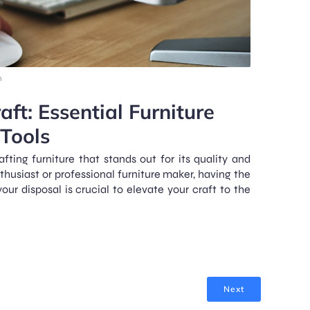
m
aft: Essential Furniture
Tools
fting furniture that stands out for its quality and
husiast or professional furniture maker, having the
our disposal is crucial to elevate your craft to the
Next