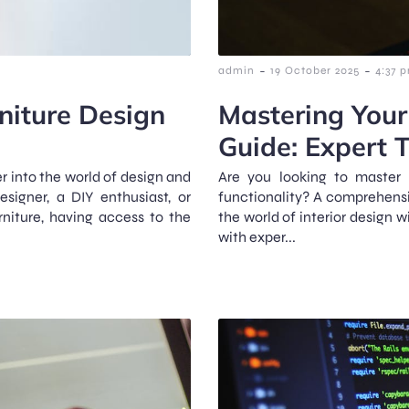
-
-
admin
19 October 2025
4:37 
niture Design
Mastering Your
Guide: Expert T
er into the world of design and
Are you looking to master 
signer, a DIY enthusiast, or
functionality? A comprehensiv
niture, having access to the
the world of interior design w
with exper...