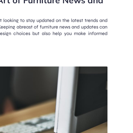
st looking to stay updated on the latest trends and
 Keeping abreast of furniture news and updates can
design choices but also help you make informed