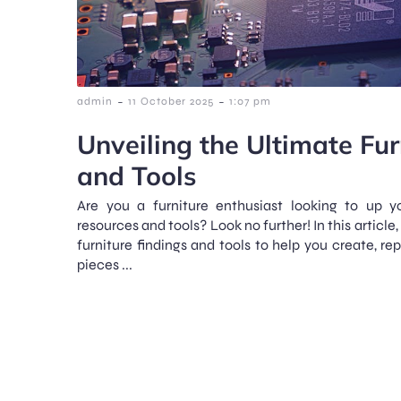
-
-
admin
11 October 2025
1:07 pm
Unveiling the Ultimate Fur
and Tools
Are you a furniture enthusiast looking to up 
resources and tools? Look no further! In this article,
furniture findings and tools to help you create, re
pieces ...