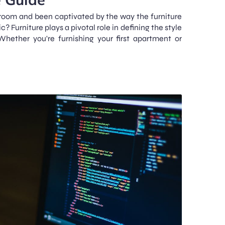
room and been captivated by the way the furniture
? Furniture plays a pivotal role in defining the style
ether you're furnishing your first apartment or