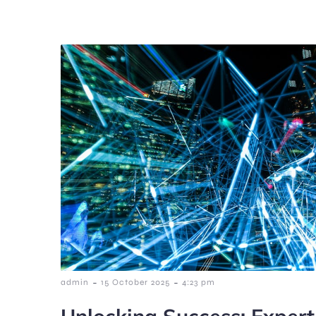
-
-
admin
15 October 2025
4:23 pm
Unlocking Success: Expert