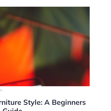
pm
niture Style: A Beginners
 Guide