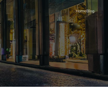
Home
Blog