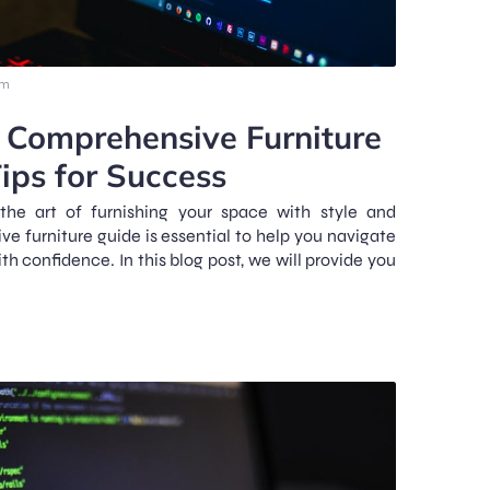
pm
 Comprehensive Furniture
ips for Success
the art of furnishing your space with style and
e furniture guide is essential to help you navigate
ith confidence. In this blog post, we will provide you