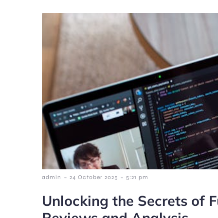
-
-
admin
24 October 2025
5:21 pm
Unlocking the Secrets of F
Reviews and Analysis