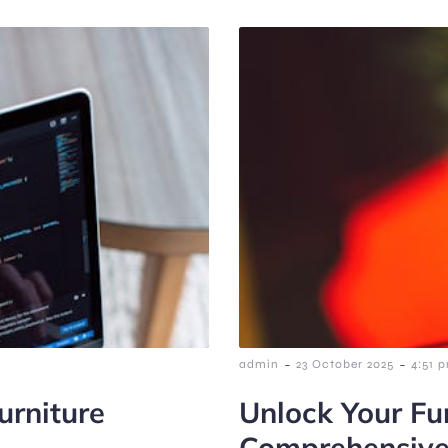
-
-
admin
23 October 2025
4:51 
urniture
Unlock Your Fur
Comprehensive