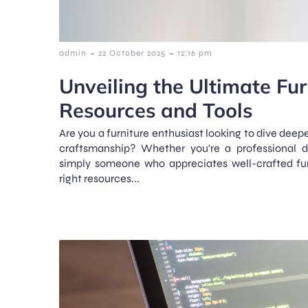
-
-
admin
22 October 2025
12:16 pm
Unveiling the Ultimate Fur
Resources and Tools
Are you a furniture enthusiast looking to dive deep
craftsmanship? Whether you're a professional de
simply someone who appreciates well-crafted fur
right resources...