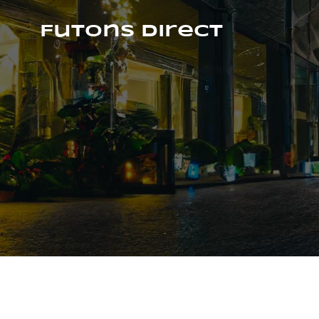
Skip
to
Futons Direct
content