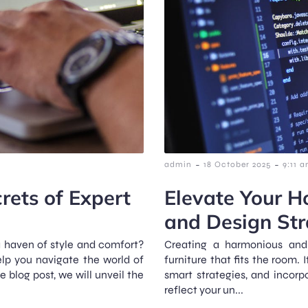
-
-
admin
18 October 2025
9:11 
rets of Expert
Elevate Your H
and Design Str
a haven of style and comfort?
Creating a harmonious and 
elp you navigate the world of
furniture that fits the room. 
blog post, we will unveil the
smart strategies, and incor
reflect your un...