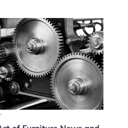
pm
Art of Furniture News and