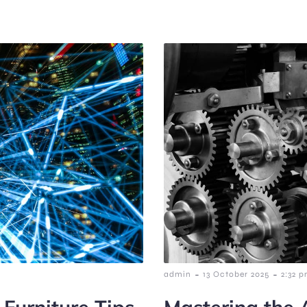
-
-
admin
13 October 2025
2:32 
 Furniture Tips
Mastering the 