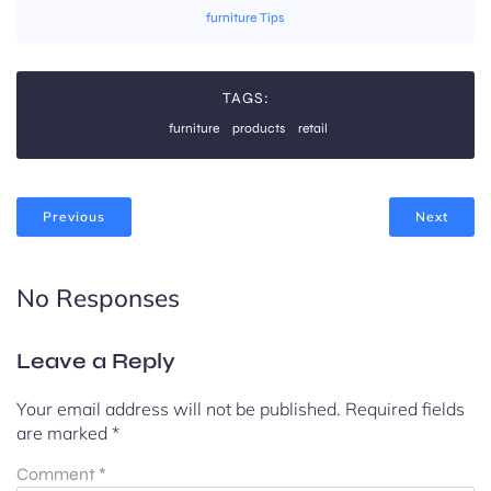
furniture Tips
TAGS:
furniture
products
retail
Previous
Next
No Responses
Leave a Reply
Your email address will not be published.
Required fields
are marked
*
Comment
*