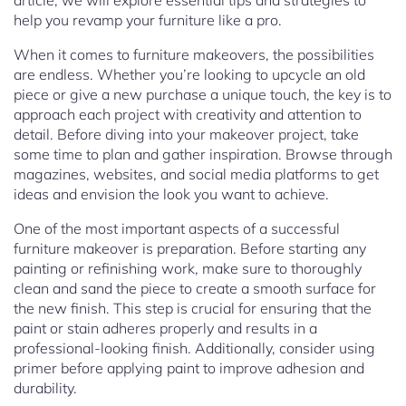
article, we will explore essential tips and strategies to
help you revamp your furniture like a pro.
When it comes to furniture makeovers, the possibilities
are endless. Whether you’re looking to upcycle an old
piece or give a new purchase a unique touch, the key is to
approach each project with creativity and attention to
detail. Before diving into your makeover project, take
some time to plan and gather inspiration. Browse through
magazines, websites, and social media platforms to get
ideas and envision the look you want to achieve.
One of the most important aspects of a successful
furniture makeover is preparation. Before starting any
painting or refinishing work, make sure to thoroughly
clean and sand the piece to create a smooth surface for
the new finish. This step is crucial for ensuring that the
paint or stain adheres properly and results in a
professional-looking finish. Additionally, consider using
primer before applying paint to improve adhesion and
durability.