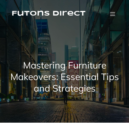
Skip
to
content
Futons Direct
Mastering Furniture
Makeovers: Essential Tips
and Strategies