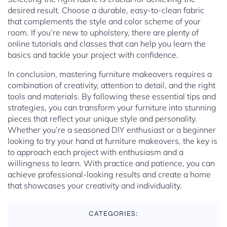
desired result. Choose a durable, easy-to-clean fabric
that complements the style and color scheme of your
room. If you’re new to upholstery, there are plenty of
online tutorials and classes that can help you learn the
basics and tackle your project with confidence.
In conclusion, mastering furniture makeovers requires a
combination of creativity, attention to detail, and the right
tools and materials. By following these essential tips and
strategies, you can transform your furniture into stunning
pieces that reflect your unique style and personality.
Whether you’re a seasoned DIY enthusiast or a beginner
looking to try your hand at furniture makeovers, the key is
to approach each project with enthusiasm and a
willingness to learn. With practice and patience, you can
achieve professional-looking results and create a home
that showcases your creativity and individuality.
CATEGORIES: