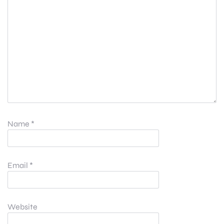
Name
*
Email
*
Website