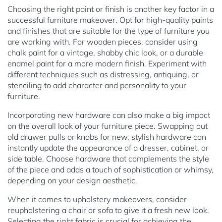
Choosing the right paint or finish is another key factor in a
successful furniture makeover. Opt for high-quality paints
and finishes that are suitable for the type of furniture you
are working with. For wooden pieces, consider using
chalk paint for a vintage, shabby chic look, or a durable
enamel paint for a more modern finish. Experiment with
different techniques such as distressing, antiquing, or
stenciling to add character and personality to your
furniture.
Incorporating new hardware can also make a big impact
on the overall look of your furniture piece. Swapping out
old drawer pulls or knobs for new, stylish hardware can
instantly update the appearance of a dresser, cabinet, or
side table. Choose hardware that complements the style
of the piece and adds a touch of sophistication or whimsy,
depending on your design aesthetic.
When it comes to upholstery makeovers, consider
reupholstering a chair or sofa to give it a fresh new look.
Selecting the right fabric is crucial for achieving the