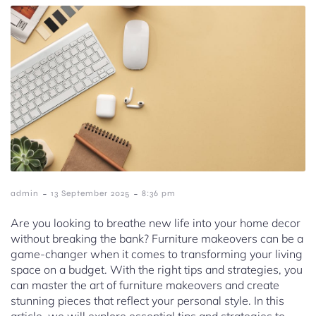
-
-
admin
13 September 2025
8:36 pm
Are you looking to breathe new life into your home decor
without breaking the bank? Furniture makeovers can be a
game-changer when it comes to transforming your living
space on a budget. With the right tips and strategies, you
can master the art of furniture makeovers and create
stunning pieces that reflect your personal style. In this