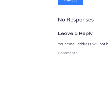
Previous
No Responses
Leave a Reply
Your email address will not 
Comment
*