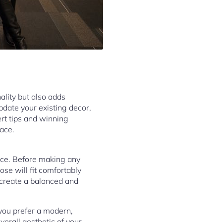
nality but also adds
pdate your existing decor,
pert tips and winning
pace.
pace. Before making any
se will fit comfortably
 create a balanced and
you prefer a modern,
overall aesthetic of your