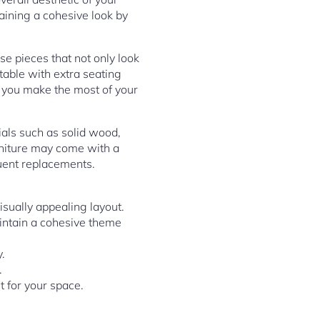
taining a cohesive look by
ose pieces that not only look
 table with extra seating
lp you make the most of your
ials such as solid wood,
urniture may come with a
quent replacements.
isually appealing layout.
aintain a cohesive theme
.
.
t for your space.