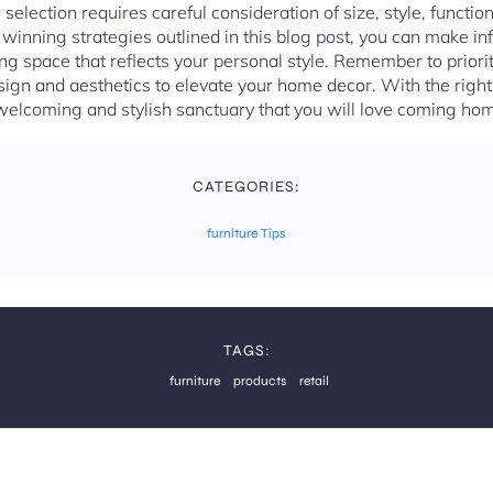
 selection requires careful consideration of size, style, function
d winning strategies outlined in this blog post, you can make i
ving space that reflects your personal style. Remember to priori
ign and aesthetics to elevate your home decor. With the righ
welcoming and stylish sanctuary that you will love coming hom
CATEGORIES:
furniture Tips
TAGS:
furniture
products
retail