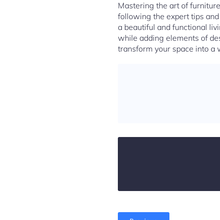
Mastering the art of furniture
following the expert tips an
a beautiful and functional li
while adding elements of des
transform your space into a 