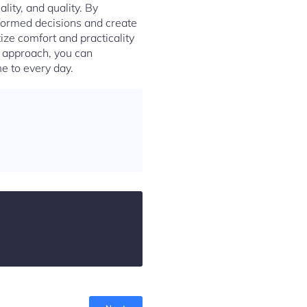
ality, and quality. By
nformed decisions and create
tize comfort and practicality
t approach, you can
e to every day.