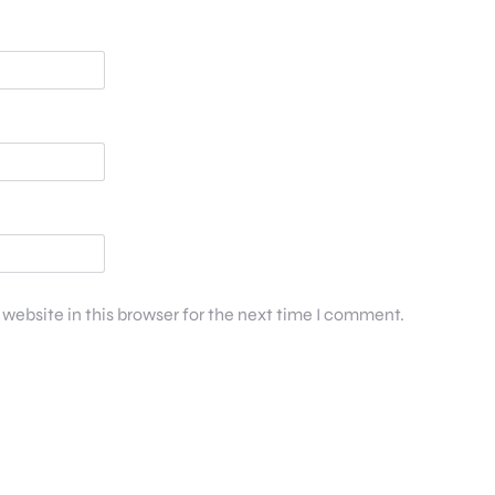
website in this browser for the next time I comment.