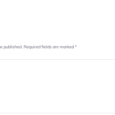
be published.
Required fields are marked
*