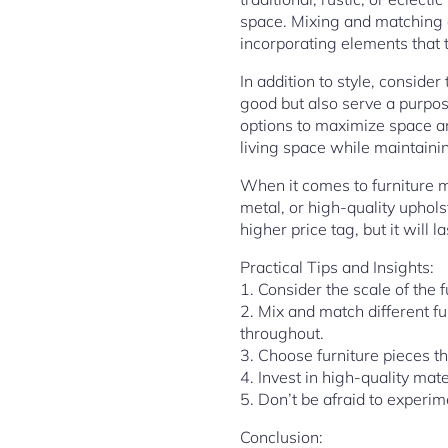
space. Mixing and matching di
incorporating elements that 
In addition to style, consider
good but also serve a purpose
options to maximize space and
living space while maintaini
When it comes to furniture ma
metal, or high-quality uphols
higher price tag, but it will
Practical Tips and Insights:
1. Consider the scale of the 
2. Mix and match different f
throughout.
3. Choose furniture pieces th
4. Invest in high-quality mate
5. Don’t be afraid to experim
Conclusion: