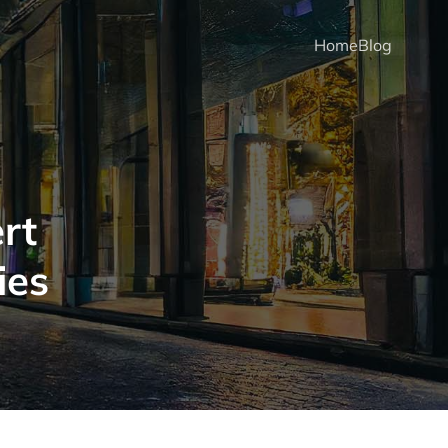
Home
Blog
rt
ies