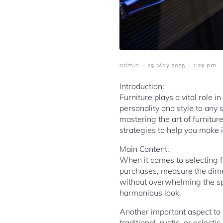
-
-
admin
29 May 2025
1:29 pm
Introduction:
Furniture plays a vital role i
personality and style to any
mastering the art of furniture
strategies to help you make 
Main Content:
When it comes to selecting fu
purchases, measure the dimen
without overwhelming the spa
harmonious look.
Another important aspect to
traditional, rustic, or eclect