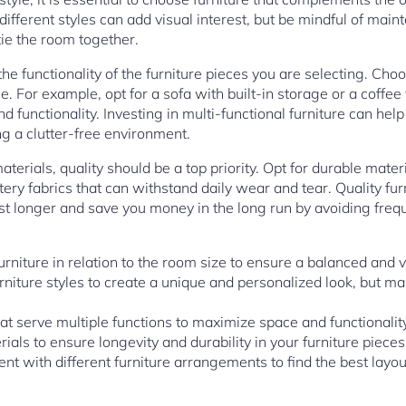
fferent styles can add visual interest, but be mindful of main
tie the room together.
 the functionality of the furniture pieces you are selecting. Cho
. For example, opt for a sofa with built-in storage or a coffee
 functionality. Investing in multi-functional furniture can he
ng a clutter-free environment.
terials, quality should be a top priority. Opt for durable mater
tery fabrics that can withstand daily wear and tear. Quality f
 last longer and save you money in the long run by avoiding fre
furniture in relation to the room size to ensure a balanced and v
urniture styles to create a unique and personalized look, but m
at serve multiple functions to maximize space and functionality
rials to ensure longevity and durability in your furniture pieces
ent with different furniture arrangements to find the best layou