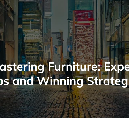
astering Furniture: Expe
ps and Winning Strateg