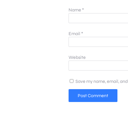
Name
*
Email
*
Website
Save my name, email, and 