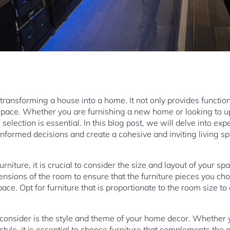
n transforming a house into a home. It not only provides functio
 space. Whether you are furnishing a new home or looking to u
 selection is essential. In this blog post, we will delve into ex
informed decisions and create a cohesive and inviting living s
rniture, it is crucial to consider the size and layout of your s
sions of the room to ensure that the furniture pieces you choo
ce. Opt for furniture that is proportionate to the room size to
 consider is the style and theme of your home decor. Whether 
ic style, it is essential to choose furniture that complements the 