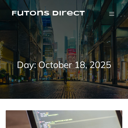
Skip
to
content
Futons Direct
Day:
October 18, 2025