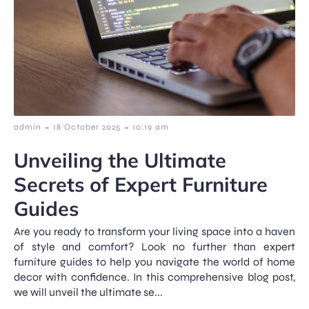
-
-
admin
18 October 2025
10:19 am
Unveiling the Ultimate
Secrets of Expert Furniture
Guides
Are you ready to transform your living space into a haven
of style and comfort? Look no further than expert
furniture guides to help you navigate the world of home
decor with confidence. In this comprehensive blog post,
we will unveil the ultimate se...