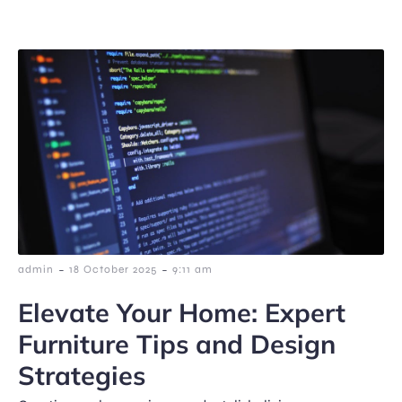
-
-
admin
18 October 2025
9:11 am
Elevate Your Home: Expert
Furniture Tips and Design
Strategies